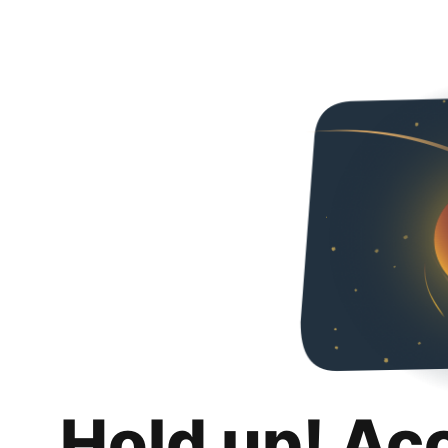
Hold up! Ac