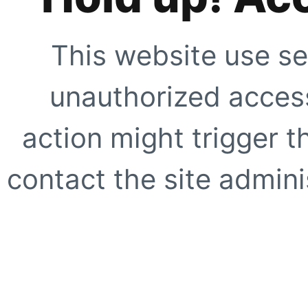
This website use se
unauthorized access
action might trigger t
contact the site adminis